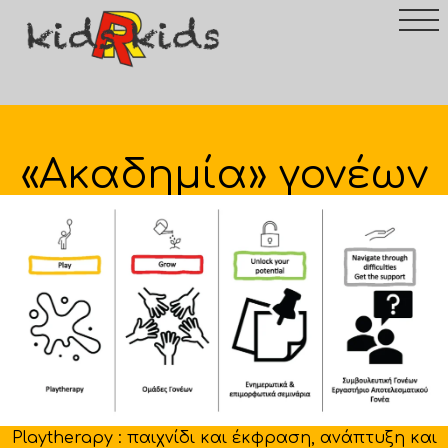
«Ακαδημία» γονέων
Playtherapy : παιχνίδι και έκφραση, ανάπτυξη και