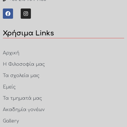
Χρήσιμα Links
Αρχική
Η Φιλοσοφία μας
Τα σχολεία μας
Εμείς
Τα τμηματά μας
Ακαδημία γονέων
Gallery