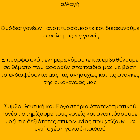
αλλαγή
Ομάδες γονέων : αναπτυσσόμαστε και διερευνούμε
το ρόλο μας ως γονείς
Επιμορφωτικά : ενημερωνόμαστε και εμβαθύνουμε
σε θέματα που αφορούν στα παιδιά μας με βάση
τα ενδιαφέροντά μας, τις ανησυχίες και τις ανάγκες
της οικογένειας μας
Συμβουλευτική και Εργαστήριο Αποτελεσματικού
Γονέα : στηρίζουμε τους γονείς και αναπτύσσουμε
μαζί τις δεξιότητες επικοινωνίας που χτίζουν μια
υγιή σχέση γονιού-παιδιού